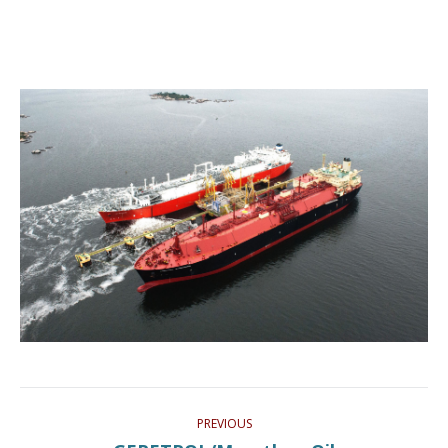
Project
PREVIOUS