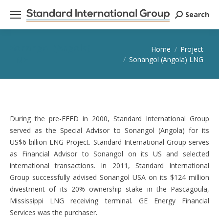
Search
Search:
Sonangol (Angola)
You are here:
Home
Project
LNG
Sonangol (Angola) LNG
During the pre-FEED in 2000, Standard International Group
served as the Special Advisor to Sonangol (Angola) for its
US$6 billion LNG Project. Standard International Group serves
as Financial Advisor to Sonangol on its US and selected
international transactions. In 2011, Standard International
Group successfully advised Sonangol USA on its $124 million
divestment of its 20% ownership stake in the Pascagoula,
Mississippi LNG receiving terminal. GE Energy Financial
Services was the purchaser.