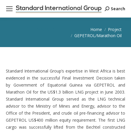
Search
Search:
GEPETROL/Marathon
You are here:
Home
Project
Oil
GEPETROL/Marathon Oil
Standard International Group’s expertise in West Africa is best
evidenced in the successful Final Investment Decision taken
by Government of Equatorial Guinea via GEPETROL and
Marathon Oil for the US$1.3 billion LNG project in June 2003.
Standard International Group served as the LNG technical
advisor to the Ministry of Mines and Energy, advisor to the
Office of the President, and crude oil pre-financing advisor to
GEPETROL US$400 million equity requirement. The first LNG
cargo was successfully lifted from the Bechtel constructed