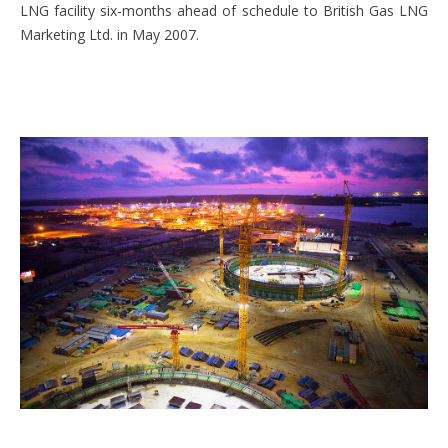
LNG facility six-months ahead of schedule to British Gas LNG
Marketing Ltd. in May 2007.